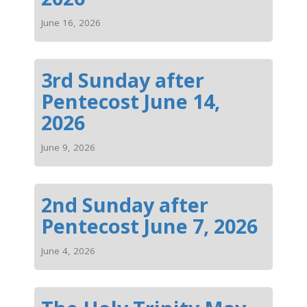
June 16, 2026
3rd Sunday after
Pentecost June 14,
2026
June 9, 2026
2nd Sunday after
Pentecost June 7, 2026
June 4, 2026