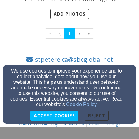
ADD PHOTOS
«
⟨
1
⟩
»
stpeterelca@sbcglobal.net
810-329-2174
We use cookies to improve your experience and to
collect analytical data about how you use our
website. This helps us understand user behavior
and make necessary improvements. By continuing
to use this website, you consent to our use of
123 S. 7th Street, Saint Clair, MI 48079
cookies. Essential cookies are always active. Read
Admin Login
our website's
Cookie Policy
© 2026 St. Peter Lutheran Church
ACCEPT COOKIES
REJECT
Church Websites by Finalweb 2.0
|
Cookie Settings