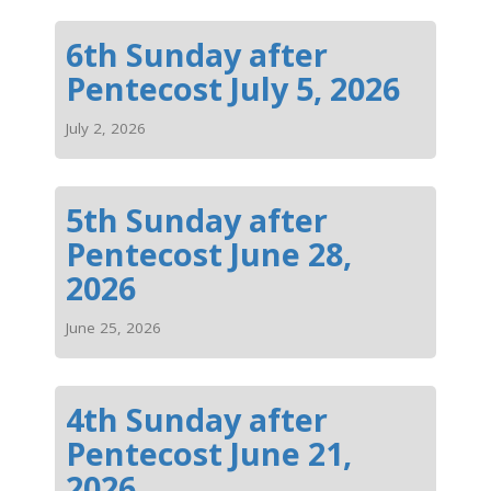
6th Sunday after
Pentecost July 5, 2026
July 2, 2026
5th Sunday after
Pentecost June 28,
2026
June 25, 2026
4th Sunday after
Pentecost June 21,
2026