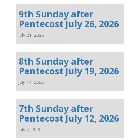
9th Sunday after
Pentecost July 26, 2026
July 21, 2026
8th Sunday after
Pentecost July 19, 2026
July 14, 2026
7th Sunday after
Pentecost July 12, 2026
July 7, 2026