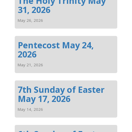
The Holy Trinity May
31, 2026
May 26, 2026
Pentecost May 24,
2026
May 21, 2026
7th Sunday of Easter
May 17, 2026
May 14, 2026