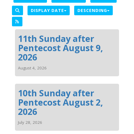
DISPLAY DATE
DESCENDING
11th Sunday after
Pentecost August 9,
2026
August 4, 2026
10th Sunday after
Pentecost August 2,
2026
July 28, 2026