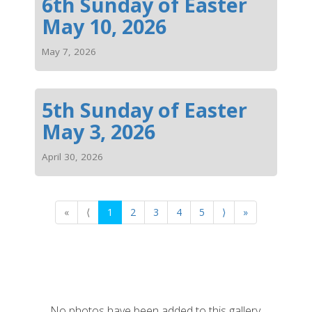
6th Sunday of Easter
May 10, 2026
May 7, 2026
5th Sunday of Easter
May 3, 2026
April 30, 2026
«
⟨
1
2
3
4
5
⟩
»
No photos have been added to this gallery.